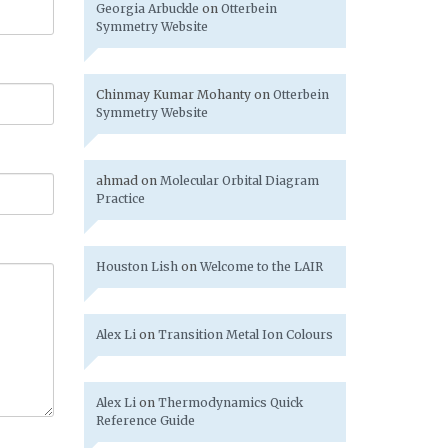
Georgia Arbuckle
on
Otterbein
Symmetry Website
Chinmay Kumar Mohanty
on
Otterbein
Symmetry Website
ahmad
on
Molecular Orbital Diagram
Practice
Houston Lish
on
Welcome to the LAIR
Alex Li
on
Transition Metal Ion Colours
Alex Li
on
Thermodynamics Quick
Reference Guide