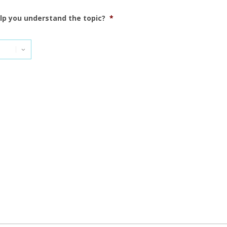
elp you understand the topic?
*