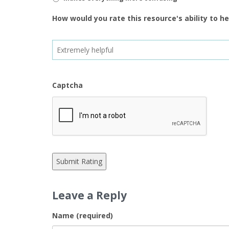
How would you rate this resource's ability to h
Captcha
Leave a Reply
Name (required)