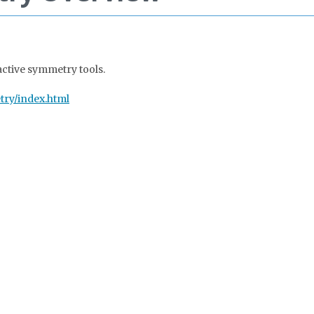
active symmetry tools.
try/index.html