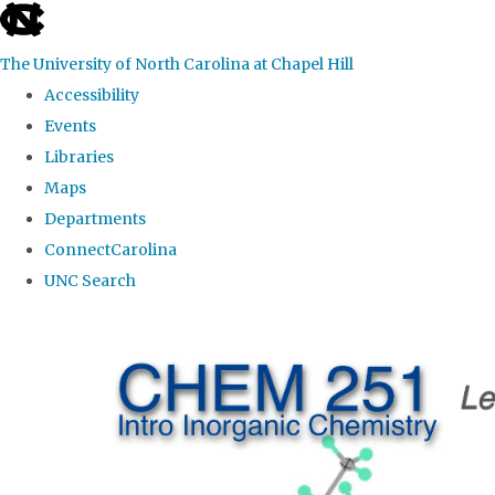
skip
to
The University of North Carolina at Chapel Hill
the
Accessibility
end
Events
of
Libraries
the
Maps
global
Departments
utility
ConnectCarolina
bar
UNC Search
Skip
to
main
content