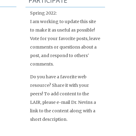
PARTICIPATE
Spring 2022:
I am working to update this site
to make it as useful as possible!
Vote for your favorite posts, leave
comments or questions about a
post, and respond to others'
comments.
Do you have a favorite web
resource? Share it with your
peers! To add content to the
LAIR, please e-mail Dr. Nevins a
link to the content along with a
short description.