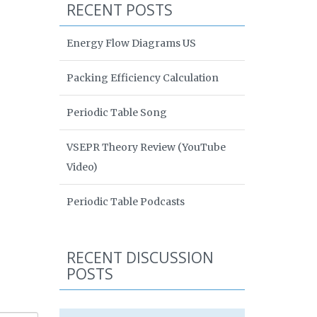
RECENT POSTS
Energy Flow Diagrams US
Packing Efficiency Calculation
Periodic Table Song
VSEPR Theory Review (YouTube
Video)
Periodic Table Podcasts
RECENT DISCUSSION
POSTS