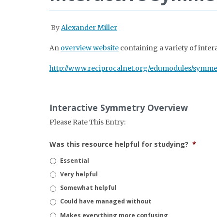
By
Alexander Miller
An
overview website
containing a variety of inter
http://www.reciprocalnet.org/edumodules/symme
Interactive Symmetry Overview
Please Rate This Entry:
Was this resource helpful for studying?
*
Essential
Very helpful
Somewhat helpful
Could have managed without
Makes everything more confusing