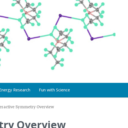
Energy Research
Fun with Science
teractive Symmetry Overview
try Overview