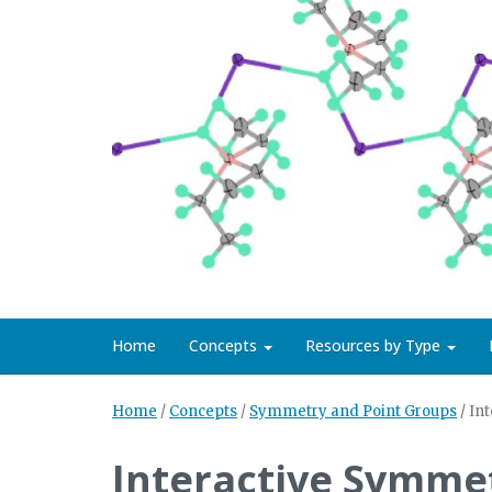
Home
Concepts
Resources by Type
Home
/
Concepts
/
Symmetry and Point Groups
/
In
Interactive Symme