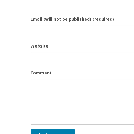
Email (will not be published) (required)
Website
Comment