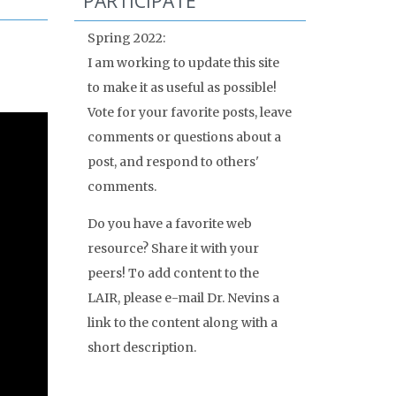
PARTICIPATE
Spring 2022:
I am working to update this site
to make it as useful as possible!
Vote for your favorite posts, leave
comments or questions about a
post, and respond to others'
comments.
Do you have a favorite web
resource? Share it with your
peers! To add content to the
LAIR, please e-mail Dr. Nevins a
link to the content along with a
short description.