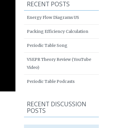
RECENT POSTS
Energy Flow Diagrams US
Packing Efficiency Calculation
Periodic Table Song
VSEPR Theory Review (YouTube
Video)
Periodic Table Podcasts
RECENT DISCUSSION
POSTS