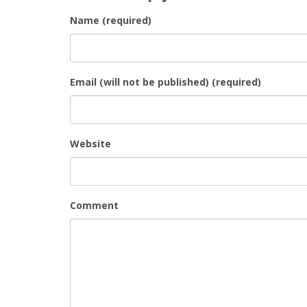
Name (required)
Email (will not be published) (required)
Website
Comment