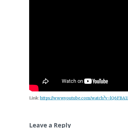
Link:
https://www.youtube.com/watch?v=lQ6FBA
Leave a Reply