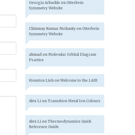
Georgia Arbuckle
on
Otterbein
Symmetry Website
Chinmay Kumar Mohanty
on
Otterbein
Symmetry Website
ahmad
on
Molecular Orbital Diagram
Practice
Houston Lish
on
Welcome to the LAIR
Alex Li
on
Transition Metal Ion Colours
Alex Li
on
Thermodynamics Quick
Reference Guide