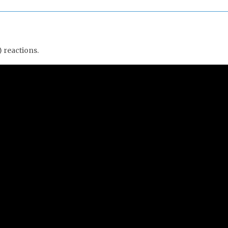
 reactions.