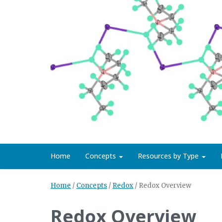
Home
Concepts
Resources by Type
Home
/
Concepts
/
Redox
/
Redox Overview
Redox Overview