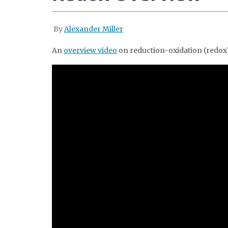
By
Alexander Miller
An
overview video
on reduction-oxidation (redox)