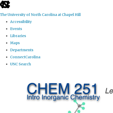
skip
to
The University of North Carolina at Chapel Hill
the
Accessibility
end
Events
of
Libraries
the
Maps
global
Departments
utility
ConnectCarolina
bar
UNC Search
Skip
to
main
content