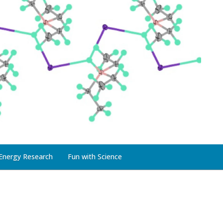
Energy Research
Fun with Science