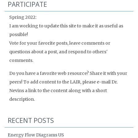
PARTICIPATE
Spring 2022:
I am working to update this site to make it as useful as
possible!
Vote for your favorite posts, leave comments or
questions about a post, and respond to others'
comments.
Do you have a favorite web resource? Share it with your
peers! To add content to the LAIR, please e-mail Dr.
Nevins a link to the content along with a short
description.
RECENT POSTS
Energy Flow Diagrams US