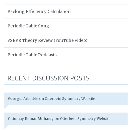
Packing Efficiency Calculation
Periodic Table Song
VSEPR Theory Review (YouTube Video)
Periodic Table Podcasts
RECENT DISCUSSION POSTS
Georgia Arbuckle
on
Otterbein Symmetry Website
Chinmay Kumar Mohanty
on
Otterbein Symmetry Website