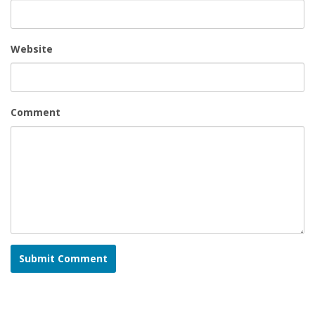
Website
Comment