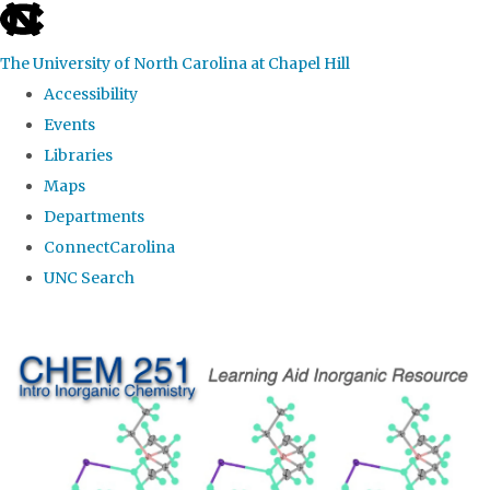
skip
to
The University of North Carolina at Chapel Hill
the
Accessibility
end
Events
of
Libraries
the
Maps
global
Departments
utility
ConnectCarolina
bar
UNC Search
Skip
to
main
content