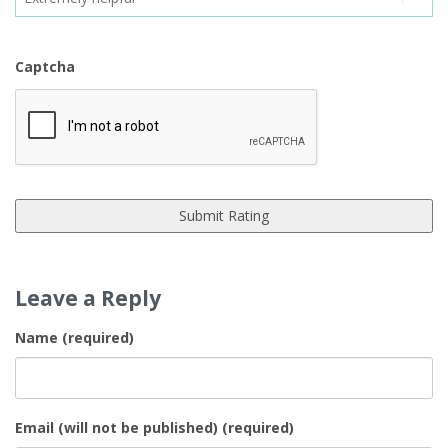
Captcha
Leave a Reply
Name (required)
Email (will not be published) (required)