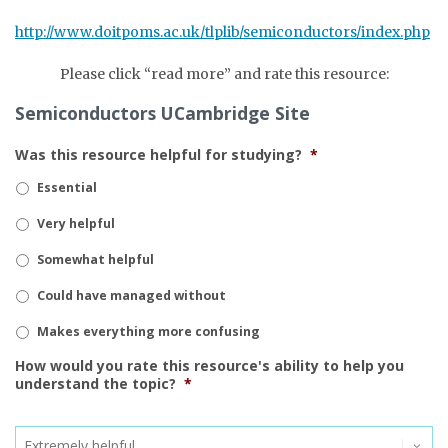
http://www.doitpoms.ac.uk/tlplib/semiconductors/index.php
Please click “read more” and rate this resource:
Semiconductors UCambridge Site
Was this resource helpful for studying?
*
Essential
Very helpful
Somewhat helpful
Could have managed without
Makes everything more confusing
How would you rate this resource's ability to help you
understand the topic?
*