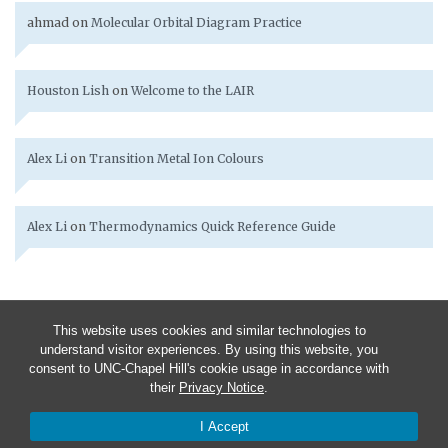
ahmad
on
Molecular Orbital Diagram Practice
Houston Lish
on
Welcome to the LAIR
Alex Li
on
Transition Metal Ion Colours
Alex Li
on
Thermodynamics Quick Reference Guide
This website uses cookies and similar technologies to
understand visitor experiences. By using this website, you
consent to UNC-Chapel Hill's cookie usage in accordance with
their
Privacy Notice
.
I Accept
© 2026 Chem 251