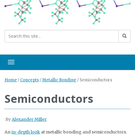
Toggle navigation
Home
/
Concepts
/
Metallic Bonding
/
Semiconductors
Semiconductors
By
Alexander Miller
An
in-depth look
at metallic bonding and semiconductors.