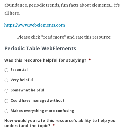
abundance, periodic trends, fun facts about elements… it’s
all here.
https://www.webelements.com
Please click “read more” and rate this resource:
Periodic Table WebElements
Was this resource helpful for studying?
*
Essential
Very helpful
Somewhat helpful
Could have managed without
Makes everything more confusing
How would you rate this resource's ability to help you
understand the topic?
*