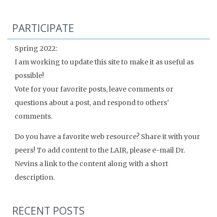
PARTICIPATE
Spring 2022:
I am working to update this site to make it as useful as
possible!
Vote for your favorite posts, leave comments or
questions about a post, and respond to others'
comments.
Do you have a favorite web resource? Share it with your
peers! To add content to the LAIR, please e-mail Dr.
Nevins a link to the content along with a short
description.
RECENT POSTS