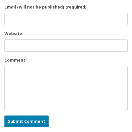
Email (will not be published) (required)
Website
Comment