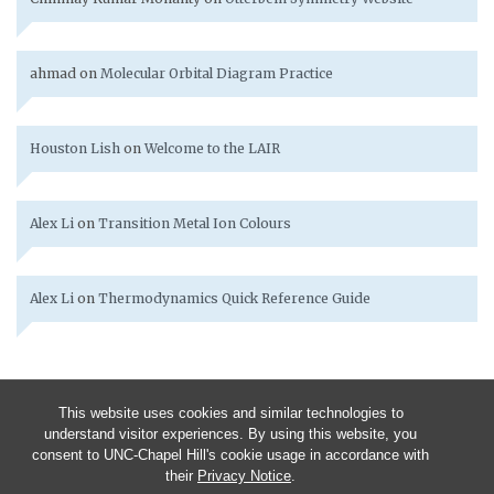
ahmad
on
Molecular Orbital Diagram Practice
Houston Lish
on
Welcome to the LAIR
Alex Li
on
Transition Metal Ion Colours
Alex Li
on
Thermodynamics Quick Reference Guide
This website uses cookies and similar technologies to
understand visitor experiences. By using this website, you
consent to UNC-Chapel Hill's cookie usage in accordance with
their
Privacy Notice
.