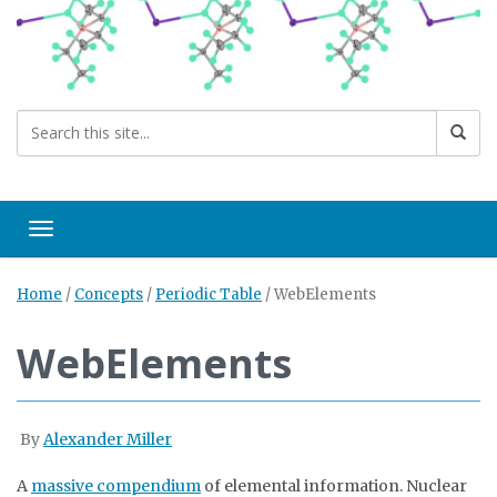
Toggle navigation
Home
/
Concepts
/
Periodic Table
/
WebElements
WebElements
By
Alexander Miller
A
massive compendium
of elemental information. Nuclear