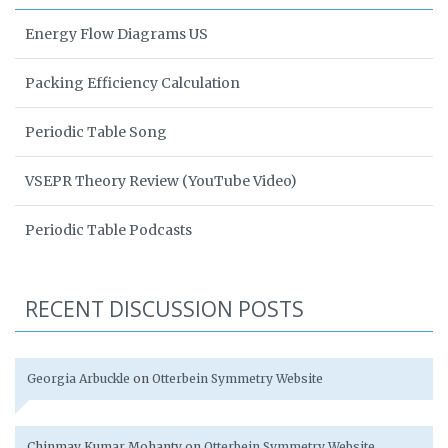
Energy Flow Diagrams US
Packing Efficiency Calculation
Periodic Table Song
VSEPR Theory Review (YouTube Video)
Periodic Table Podcasts
RECENT DISCUSSION POSTS
Georgia Arbuckle
on
Otterbein Symmetry Website
Chinmay Kumar Mohanty
on
Otterbein Symmetry Website