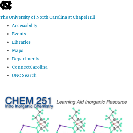
skip
to
The University of North Carolina at Chapel Hill
the
Accessibility
end
Events
of
Libraries
the
Maps
global
Departments
utility
ConnectCarolina
bar
UNC Search
Skip
to
main
content