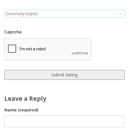
Captcha
Leave a Reply
Name (required)