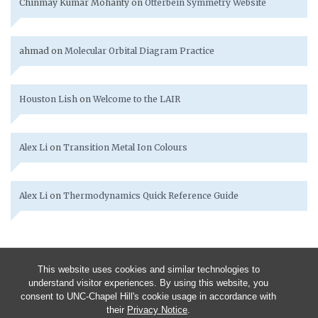
Chinmay Kumar Mohanty
on
Otterbein Symmetry Website
ahmad
on
Molecular Orbital Diagram Practice
Houston Lish
on
Welcome to the LAIR
Alex Li
on
Transition Metal Ion Colours
Alex Li
on
Thermodynamics Quick Reference Guide
This website uses cookies and similar technologies to
understand visitor experiences. By using this website, you
consent to UNC-Chapel Hill's cookie usage in accordance with
their
Privacy Notice
.