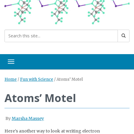
Toggle navigation
Home
/
Fun with Science
/
Atoms’ Motel
Atoms’ Motel
By
Marsha Massey
Here’s another way to look at writing electron