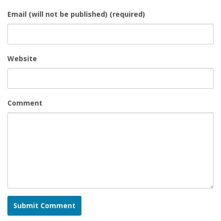
Email (will not be published) (required)
Website
Comment