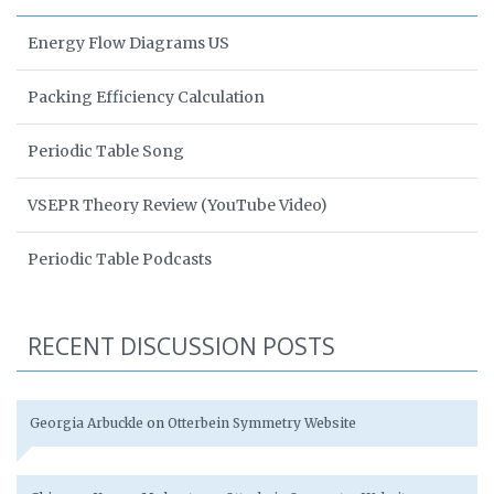
Energy Flow Diagrams US
Packing Efficiency Calculation
Periodic Table Song
VSEPR Theory Review (YouTube Video)
Periodic Table Podcasts
RECENT DISCUSSION POSTS
Georgia Arbuckle
on
Otterbein Symmetry Website