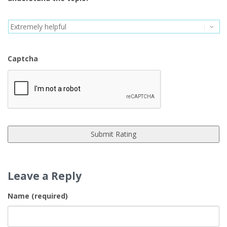
Captcha
Leave a Reply
Name (required)