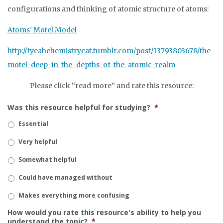
configurations and thinking of atomic structure of atoms:
Atoms’ Motel Model
http://fyeahchemistrycat.tumblr.com/post/13793803678/the-
motel-deep-in-the-depths-of-the-atomic-realm
Please click “read more” and rate this resource:
Was this resource helpful for studying?
*
Essential
Very helpful
Somewhat helpful
Could have managed without
Makes everything more confusing
How would you rate this resource's ability to help you
understand the topic?
*