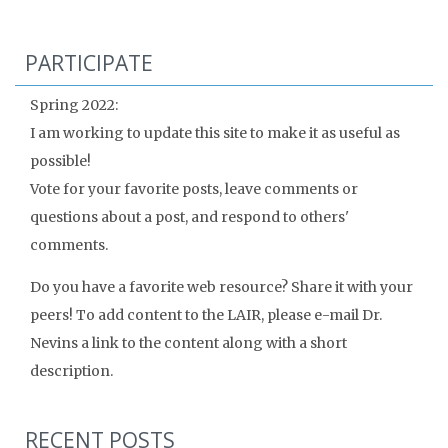
PARTICIPATE
Spring 2022:
I am working to update this site to make it as useful as
possible!
Vote for your favorite posts, leave comments or
questions about a post, and respond to others'
comments.
Do you have a favorite web resource? Share it with your
peers! To add content to the LAIR, please e-mail Dr.
Nevins a link to the content along with a short
description.
RECENT POSTS