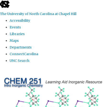
skip
to
The University of North Carolina at Chapel Hill
the
Accessibility
end
Events
of
Libraries
the
Maps
global
Departments
utility
ConnectCarolina
bar
UNC Search
Skip
to
main
content