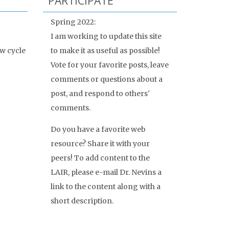
PARTICIPATE
Spring 2022:
I am working to update this site
w cycle
to make it as useful as possible!
Vote for your favorite posts, leave
comments or questions about a
post, and respond to others'
comments.
Do you have a favorite web
resource? Share it with your
peers! To add content to the
LAIR, please e-mail Dr. Nevins a
link to the content along with a
short description.