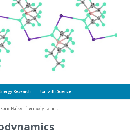
Energy Research
Fun with Science
Born-Haber Thermodynamics
odynamics