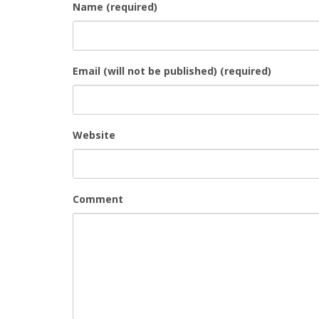
Name (required)
Email (will not be published) (required)
Website
Comment