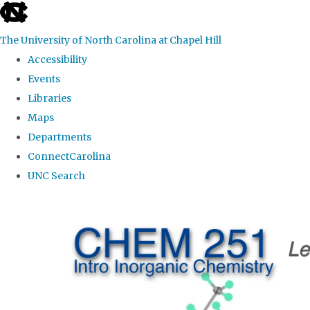
skip
to
The University of North Carolina at Chapel Hill
the
Accessibility
end
Events
of
Libraries
the
Maps
global
Departments
utility
ConnectCarolina
bar
UNC Search
Skip
to
main
content