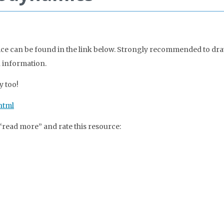
ce can be found in the link below. Strongly recommended to dra
n information.
y too!
html
 “read more” and rate this resource: