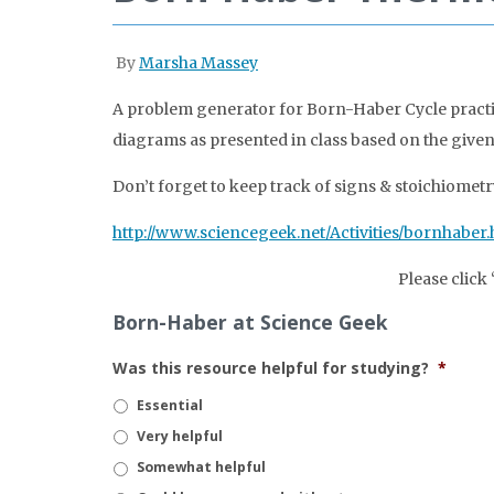
By
Marsha Massey
A problem generator for Born-Haber Cycle practi
diagrams as presented in class based on the give
Don’t forget to keep track of signs & stoichiometr
http://www.sciencegeek.net/Activities/bornhaber.
Please click
Born-Haber at Science Geek
Was this resource helpful for studying?
*
Essential
Very helpful
Somewhat helpful