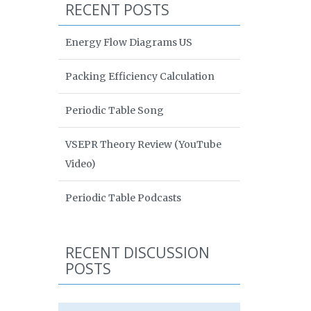
RECENT POSTS
Energy Flow Diagrams US
Packing Efficiency Calculation
Periodic Table Song
VSEPR Theory Review (YouTube
Video)
Periodic Table Podcasts
RECENT DISCUSSION
POSTS