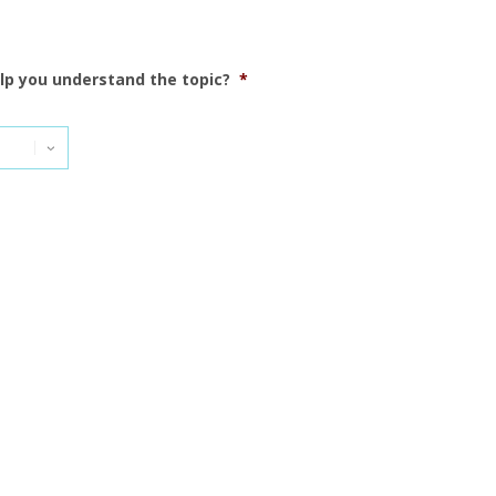
elp you understand the topic?
*