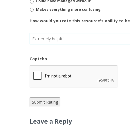
Could have managed without
Makes everything more confusing
How would you rate this resource's ability to h
Captcha
Leave a Reply