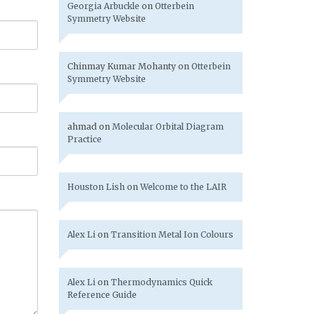
Georgia Arbuckle
on
Otterbein
Symmetry Website
Chinmay Kumar Mohanty
on
Otterbein
Symmetry Website
ahmad
on
Molecular Orbital Diagram
Practice
Houston Lish
on
Welcome to the LAIR
Alex Li
on
Transition Metal Ion Colours
Alex Li
on
Thermodynamics Quick
Reference Guide