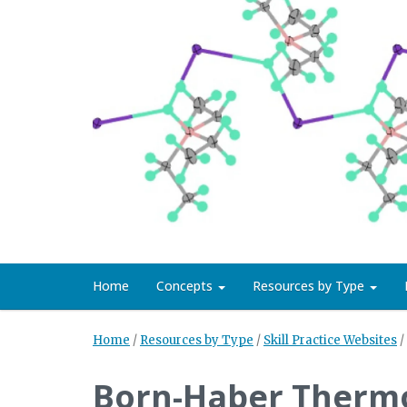
Home
Concepts
Resources by Type
Home
/
Resources by Type
/
Skill Practice Websites
/
Born-Haber Therm