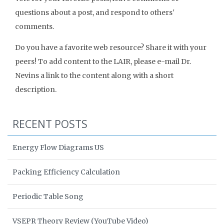
questions about a post, and respond to others'
comments.
Do you have a favorite web resource? Share it with your
peers! To add content to the LAIR, please e-mail Dr.
Nevins a link to the content along with a short
description.
RECENT POSTS
Energy Flow Diagrams US
Packing Efficiency Calculation
Periodic Table Song
VSEPR Theory Review (YouTube Video)