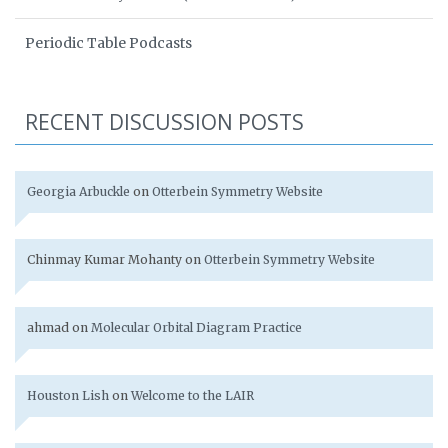
Periodic Table Podcasts
RECENT DISCUSSION POSTS
Georgia Arbuckle
on
Otterbein Symmetry Website
Chinmay Kumar Mohanty
on
Otterbein Symmetry Website
ahmad
on
Molecular Orbital Diagram Practice
Houston Lish
on
Welcome to the LAIR