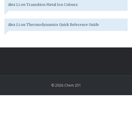
Alex Li
on
Transition Metal Ion Colours
Alex Li
on
Thermodynamics Quick Reference Guide
© 2026 Chem 251