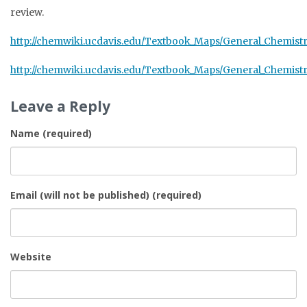
review.
http://chemwiki.ucdavis.edu/Textbook_Maps/General_Chem
http://chemwiki.ucdavis.edu/Textbook_Maps/General_Chemis
Leave a Reply
Name (required)
Email (will not be published) (required)
Website