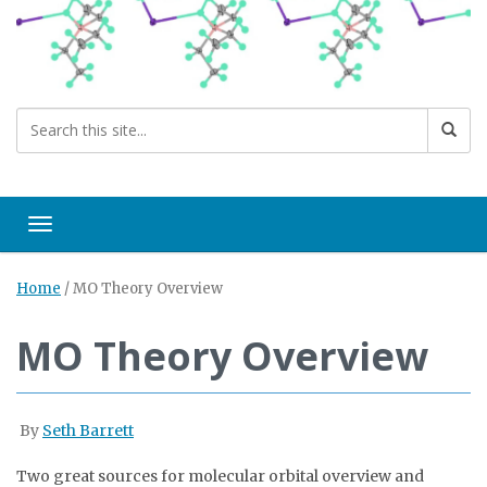
Toggle navigation
Home
/
MO Theory Overview
MO Theory Overview
By
Seth Barrett
Two great sources for molecular orbital overview and