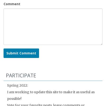
Comment
PARTICIPATE
Spring 2022:
I am working to update this site to make it as useful as
possible!
Vote for your favorite posts, leave comments or