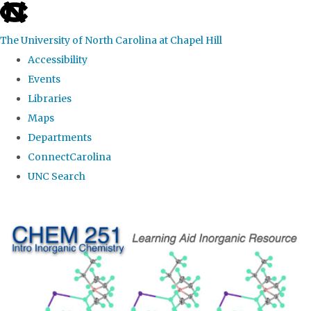
skip
to
The University of North Carolina at Chapel Hill
the
Accessibility
end
Events
of
Libraries
the
Maps
global
Departments
utility
ConnectCarolina
bar
UNC Search
Skip
to
main
content