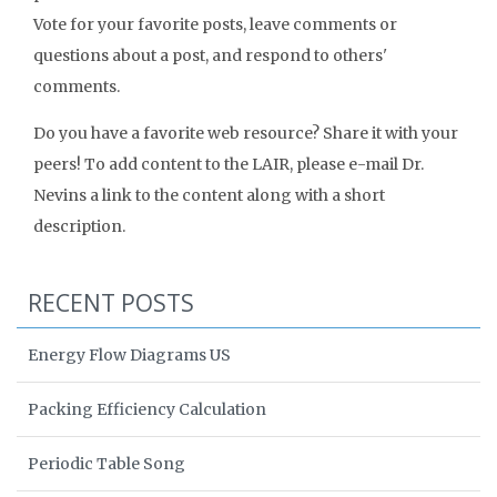
Vote for your favorite posts, leave comments or
questions about a post, and respond to others'
comments.
Do you have a favorite web resource? Share it with your
peers! To add content to the LAIR, please e-mail Dr.
Nevins a link to the content along with a short
description.
RECENT POSTS
Energy Flow Diagrams US
Packing Efficiency Calculation
Periodic Table Song