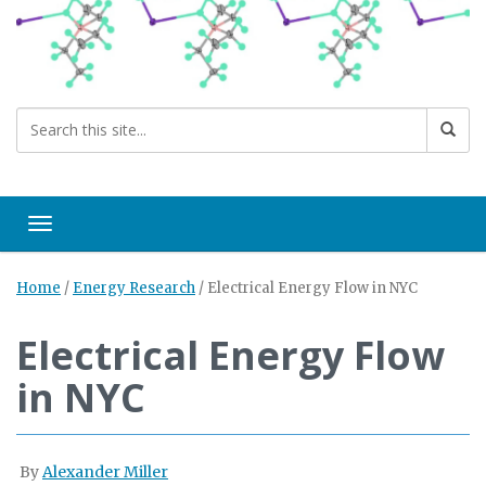
Toggle navigation
Home
/
Energy Research
/
Electrical Energy Flow in NYC
Electrical Energy Flow
in NYC
By
Alexander Miller