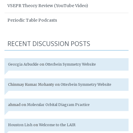
VSEPR Theory Review (YouTube Video)
Periodic Table Podcasts
RECENT DISCUSSION POSTS
Georgia Arbuckle
on
Otterbein Symmetry Website
Chinmay Kumar Mohanty
on
Otterbein Symmetry Website
ahmad
on
Molecular Orbital Diagram Practice
Houston Lish
on
Welcome to the LAIR