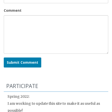
Comment
PARTICIPATE
Spring 2022:
I am working to update this site to make it as useful as
possible!