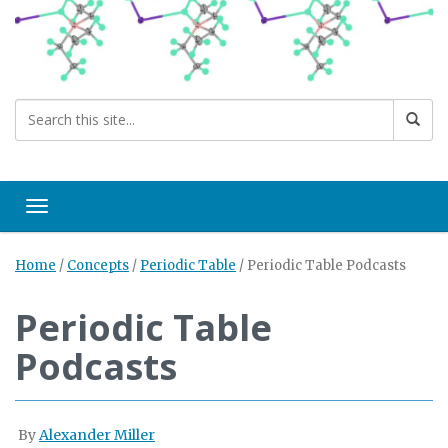
Toggle navigation
Home
/
Concepts
/
Periodic Table
/
Periodic Table Podcasts
Periodic Table
Podcasts
By
Alexander Miller