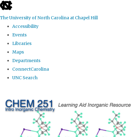
skip
to
The University of North Carolina at Chapel Hill
the
Accessibility
end
Events
of
Libraries
the
Maps
global
Departments
utility
ConnectCarolina
bar
UNC Search
Skip
to
main
content