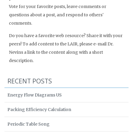
Vote for your favorite posts, leave comments or
questions about a post, and respond to others'
comments.
Do you have a favorite web resource? Share it with your
peers! To add content to the LAIR, please e-mail Dr.
Nevins a link to the content along with a short
description.
RECENT POSTS
Energy Flow Diagrams US
Packing Efficiency Calculation
Periodic Table Song