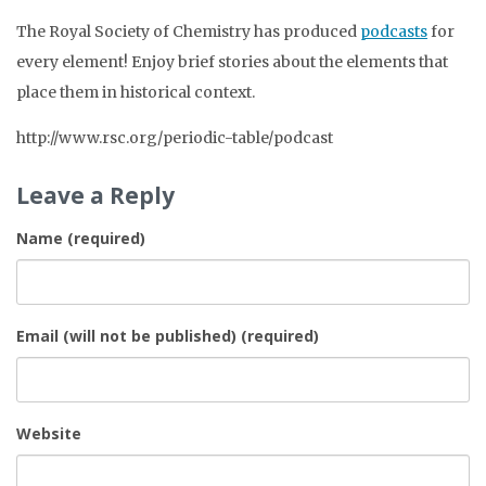
The Royal Society of Chemistry has produced
podcasts
for
every element! Enjoy brief stories about the elements that
place them in historical context.
http://www.rsc.org/periodic-table/podcast
Leave a Reply
Name (required)
Email (will not be published) (required)
Website