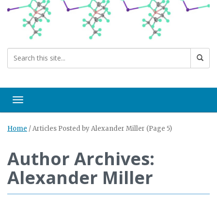
Toggle navigation
Home
/
Articles Posted by Alexander Miller
(Page 5)
Author Archives:
Alexander Miller