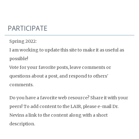
PARTICIPATE
Spring 2022:
I am working to update this site to make it as useful as
possible!
Vote for your favorite posts, leave comments or
questions about a post, and respond to others'
comments.
Do you have a favorite web resource? Share it with your
peers! To add content to the LAIR, please e-mail Dr.
Nevins a link to the content along with a short
description.