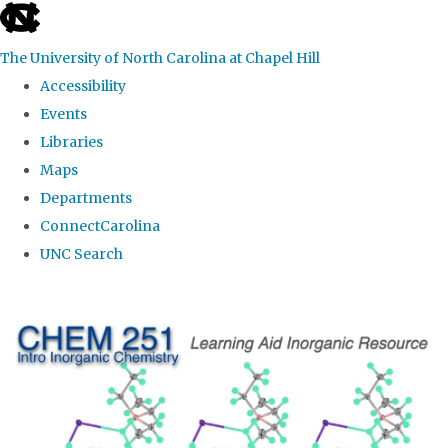
skip
to
The University of North Carolina at Chapel Hill
the
Accessibility
end
Events
of
Libraries
the
Maps
global
Departments
utility
ConnectCarolina
bar
UNC Search
Skip
to
main
content