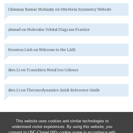
Chinmay Kumar Mohanty
on
Otterbein Symmetry Website
ahmad
on
Molecular Orbital Diagram Practice
Houston Lish
on
Welcome to the LAIR
Alex Li
on
Transition Metal Ion Colours
Alex Li
on
Thermodynamics Quick Reference Guide
This website uses cookies and similar technologies to
understand visitor experiences. By using this website, you
consent to UNC-Chapel Hill's cookie usage in accordance with