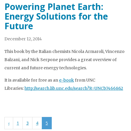
Powering Planet Earth:
Energy Solutions for the
Future
December 12, 2014
This book by the Italian chemists Nicola Armaroli, Vincenzo
Balzani, and Nick Serpone provides a great overview of
current and future energy technologies.
It is available for free as an
e-book
from UNC
Libraries:
http://search.lib.unc.edu/search?R=UNCb7466862
‹
1
3
4
5