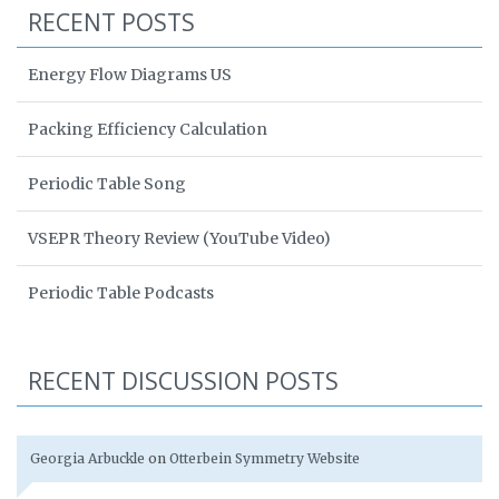
RECENT POSTS
Energy Flow Diagrams US
Packing Efficiency Calculation
Periodic Table Song
VSEPR Theory Review (YouTube Video)
Periodic Table Podcasts
RECENT DISCUSSION POSTS
Georgia Arbuckle
on
Otterbein Symmetry Website