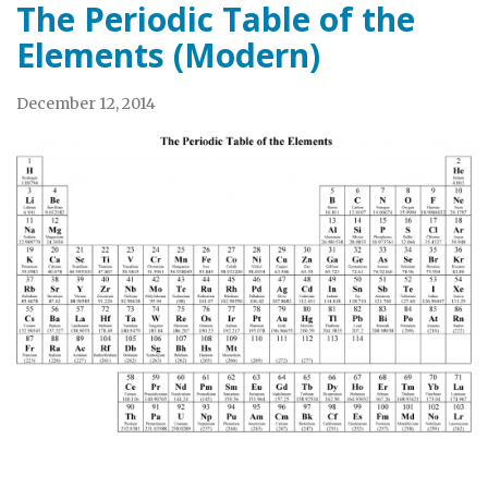
The Periodic Table of the
Elements (Modern)
December 12, 2014