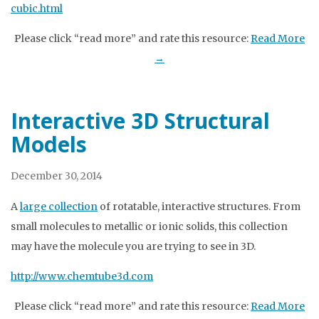
cubic.html
Please click “read more” and rate this resource:
Read More
→
Interactive 3D Structural
Models
December 30, 2014
A
large collection
of rotatable, interactive structures. From
small molecules to metallic or ionic solids, this collection
may have the molecule you are trying to see in 3D.
http://www.chemtube3d.com
Please click “read more” and rate this resource:
Read More