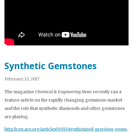
Synthetic Gemstones
February 13, 2017
The magazine
Chemical & Engineering News
recently ran a
feature article on the rapidly changing gemstone market
and the role that synthetic diamonds and other gemstones
are playing.
http://cen.acs.org/articles/95/i5/synthesized-precious-gems-