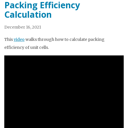
Packing Efficiency
Calculation
December 16, 2021
This
video
walks through how to calculate packing
efficiency of unit cells.