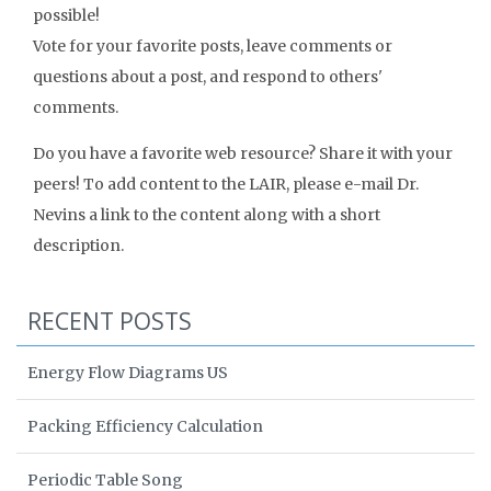
possible!
Vote for your favorite posts, leave comments or
questions about a post, and respond to others'
comments.
Do you have a favorite web resource? Share it with your
peers! To add content to the LAIR, please e-mail Dr.
Nevins a link to the content along with a short
description.
RECENT POSTS
Energy Flow Diagrams US
Packing Efficiency Calculation
Periodic Table Song