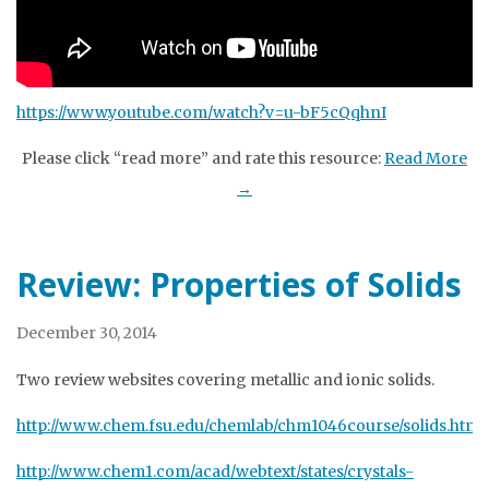
https://www.youtube.com/watch?v=u-bF5cQqhnI
Please click “read more” and rate this resource:
Read More
→
Review: Properties of Solids
December 30, 2014
Two review websites covering metallic and ionic solids.
http://www.chem.fsu.edu/chemlab/chm1046course/solids.html
http://www.chem1.com/acad/webtext/states/crystals-