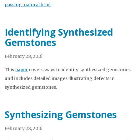
passing-natural.html
Identifying Synthesized
Gemstones
February 28, 2016
This
paper
covers ways to identify synthesized gemstones
and includes detailed images illustrating defects in
synthesized gemstones.
Synthesizing Gemstones
February 28, 2016