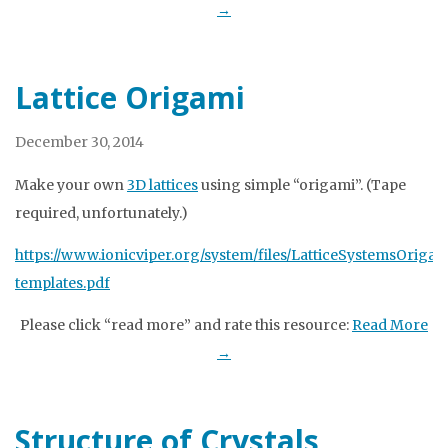
→
Lattice Origami
December 30, 2014
Make your own
3D lattices
using simple “origami”. (Tape
required, unfortunately.)
https://www.ionicviper.org/system/files/LatticeSystemsOrigam
templates.pdf
Please click “read more” and rate this resource:
Read More
→
Structure of Crystals