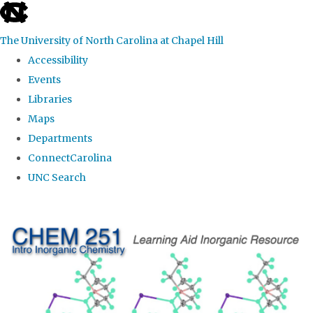
skip
to
The University of North Carolina at Chapel Hill
the
Accessibility
end
Events
of
Libraries
the
Maps
global
Departments
utility
ConnectCarolina
bar
UNC Search
Skip
to
main
content