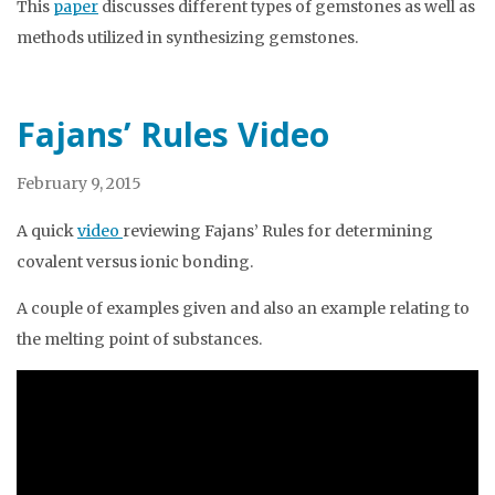
This
paper
discusses different types of gemstones as well as
methods utilized in synthesizing gemstones.
Fajans’ Rules Video
February 9, 2015
A quick
video
reviewing Fajans’ Rules for determining
covalent versus ionic bonding.
A couple of examples given and also an example relating to
the melting point of substances.