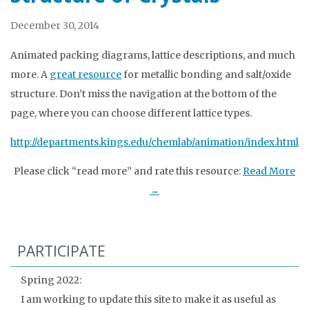
December 30, 2014
Animated packing diagrams, lattice descriptions, and much
more. A
great resource
for metallic bonding and salt/oxide
structure. Don’t miss the navigation at the bottom of the
page, where you can choose different lattice types.
http://departments.kings.edu/chemlab/animation/index.html
Please click “read more” and rate this resource:
Read More
→
PARTICIPATE
Spring 2022:
I am working to update this site to make it as useful as