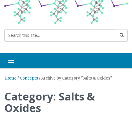
Toggle navigation
Home
/
Concepts
/
Archive by Category "Salts & Oxides"
Category: Salts &
Oxides