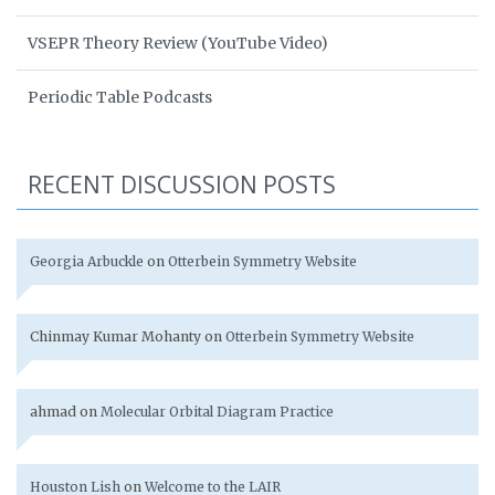
VSEPR Theory Review (YouTube Video)
Periodic Table Podcasts
RECENT DISCUSSION POSTS
Georgia Arbuckle
on
Otterbein Symmetry Website
Chinmay Kumar Mohanty
on
Otterbein Symmetry Website
ahmad
on
Molecular Orbital Diagram Practice
Houston Lish
on
Welcome to the LAIR