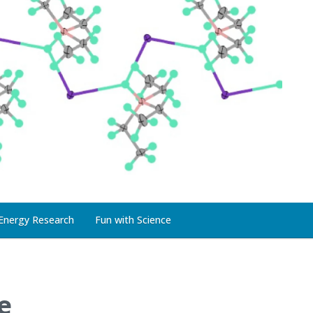
Energy Research
Fun with Science
e