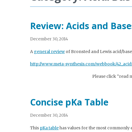
Review: Acids and Base
December 30, 2014
A
general review
of Bronsted and Lewis acid/base
http://www.meta-synthesis.com/webbook/42_acids
Please click “read 
Concise pKa Table
December 30, 2014
This
pKa table
has values for the most commonly e