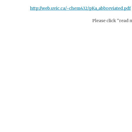
http://web.uvic.ca/~chem432/pKa_abbreviated.pdf
Please click “read 