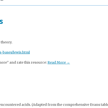
s
 theory.
-bases/lewis.html
more” and rate this resource:
Read More →
ncountered acids. (Adapted from the comprehensive Evans table