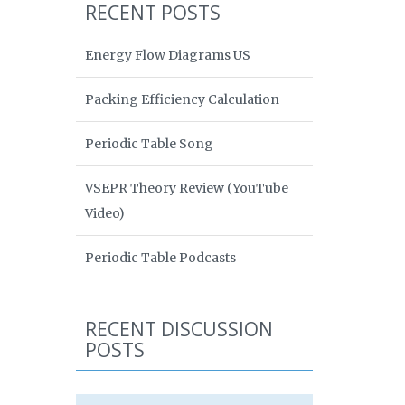
RECENT POSTS
Energy Flow Diagrams US
Packing Efficiency Calculation
Periodic Table Song
VSEPR Theory Review (YouTube
Video)
Periodic Table Podcasts
RECENT DISCUSSION
POSTS