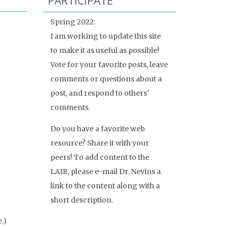
PARTICIPATE
Spring 2022:
I am working to update this site
to make it as useful as possible!
Vote for your favorite posts, leave
comments or questions about a
post, and respond to others'
comments.
Do you have a favorite web
resource? Share it with your
peers! To add content to the
LAIR, please e-mail Dr. Nevins a
link to the content along with a
short description.
.)