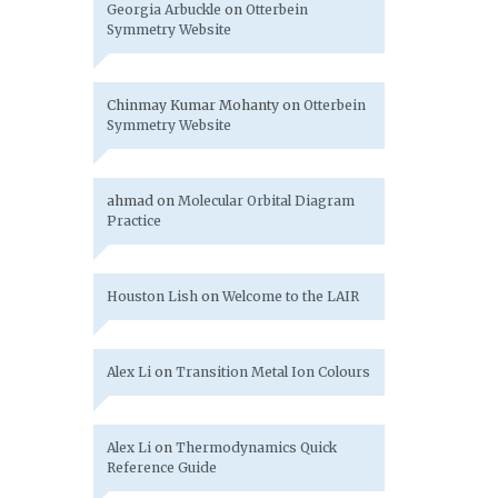
Georgia Arbuckle
on
Otterbein
Symmetry Website
Chinmay Kumar Mohanty
on
Otterbein
Symmetry Website
ahmad
on
Molecular Orbital Diagram
Practice
Houston Lish
on
Welcome to the LAIR
Alex Li
on
Transition Metal Ion Colours
Alex Li
on
Thermodynamics Quick
Reference Guide