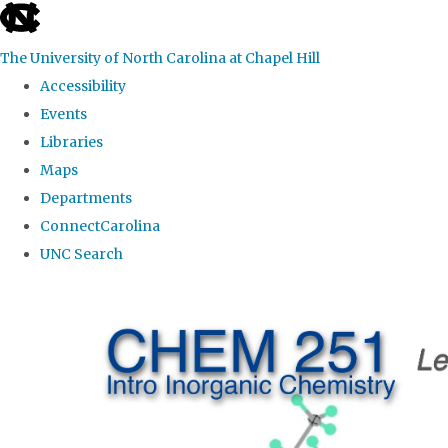
skip
to
The University of North Carolina at Chapel Hill
the
Accessibility
end
Events
of
Libraries
the
Maps
global
Departments
utility
ConnectCarolina
bar
UNC Search
Skip
to
main
content