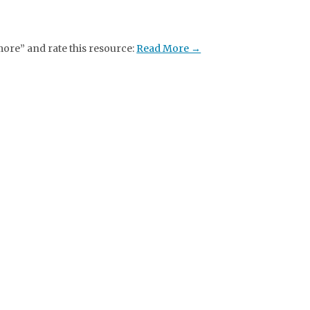
more” and rate this resource:
Read More →