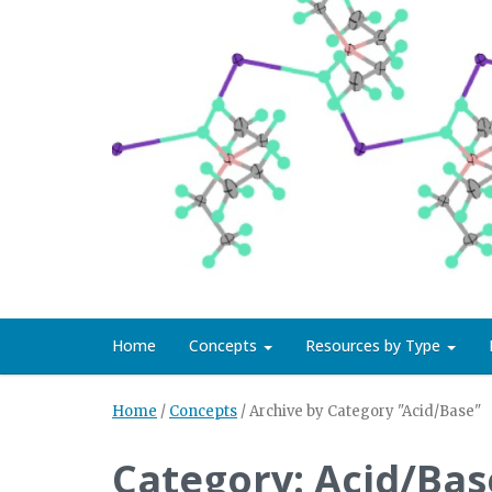
Home
Concepts
Resources by Type
Home
/
Concepts
/
Archive by Category "Acid/Base"
Category: Acid/Bas