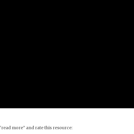
 “read more” and rate this resource: