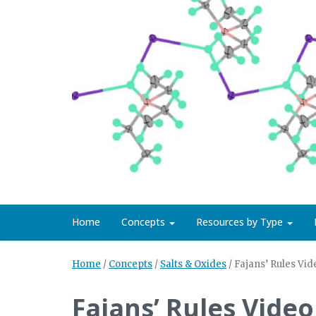
Home
Concepts
Resources by Type
Home
/
Concepts
/
Salts & Oxides
/
Fajans’ Rules Vid
Fajans’ Rules Video