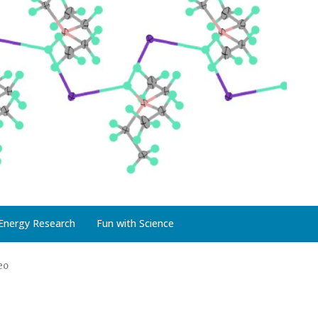
Energy Research
Fun with Science
eo