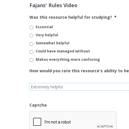
Fajans' Rules Video
Was this resource helpful for studying?
*
Essential
Very helpful
Somewhat helpful
Could have managed without
Makes everything more confusing
How would you rate this resource's ability to h
Captcha