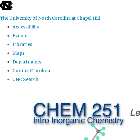
skip
to
The University of North Carolina at Chapel Hill
the
Accessibility
end
Events
of
Libraries
the
Maps
global
Departments
utility
ConnectCarolina
bar
UNC Search
Skip
to
main
content