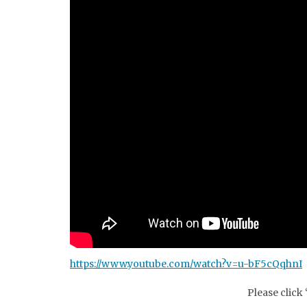
https://www.youtube.com/watch?v=u-bF5cQqhnI
Please click