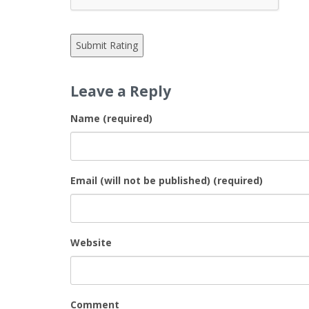
Leave a Reply
Name (required)
Email (will not be published) (required)
Website
Comment