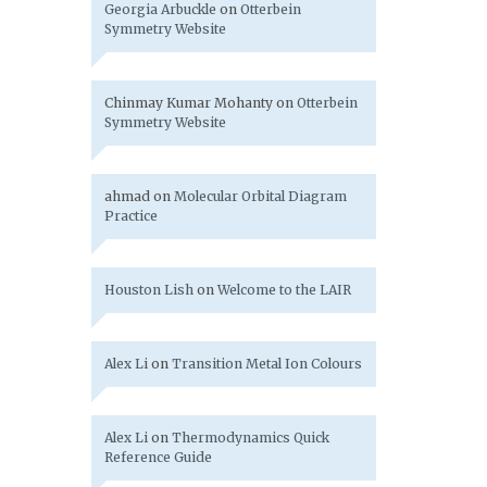
Georgia Arbuckle
on
Otterbein
Symmetry Website
Chinmay Kumar Mohanty
on
Otterbein
Symmetry Website
ahmad
on
Molecular Orbital Diagram
Practice
Houston Lish
on
Welcome to the LAIR
Alex Li
on
Transition Metal Ion Colours
Alex Li
on
Thermodynamics Quick
Reference Guide