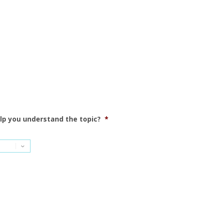
elp you understand the topic?
*