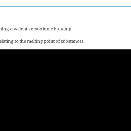
ning covalent versus ionic bonding.
lating to the melting point of substances.