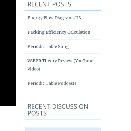
RECENT POSTS
Energy Flow Diagrams US
Packing Efficiency Calculation
Periodic Table Song
VSEPR Theory Review (YouTube
Video)
Periodic Table Podcasts
RECENT DISCUSSION
POSTS