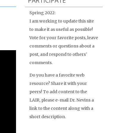
PARTICIPATE
Spring 2022:
I am working to update this site
to make it as useful as possible!
Vote for your favorite posts, leave
comments or questions about a
post, and respond to others'
comments.
Do you have a favorite web
resource? Share it with your
peers! To add content to the
LAIR, please e-mail Dr. Nevins a
link to the content along with a
short description.