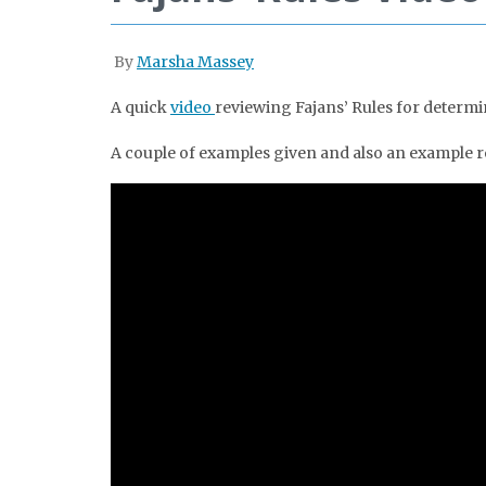
By
Marsha Massey
A quick
video
reviewing Fajans’ Rules for determi
A couple of examples given and also an example re